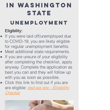
in washington
state
UNEMPLOYMENT
​Eligibility:
If you were laid off/unemployed due
to COVID-19, you are likely eligible
for regular unemployment benefits.
Meet additional state requirements.
If you are unsure of your eligibility
after completing the checklist, apply
anyway. Complete the application as
best you can and they will follow up
with you as soon as possible.
Click this link to find out if you are
are eligible:
esd.wa.gov - Eligibility
Checker