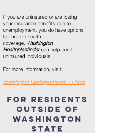
If you are uninsured or are losing
your insurance benefits due to
unemployment, you do have options
to enroll in health
coverage.
Washington
Healthplanfinder
can help enroll
uninsured individuals.
For more information, visit:
Washington Healthplanfinder - Home
FOR RESIDENTS
OUTSIDE OF
WASHINGTON
STATE