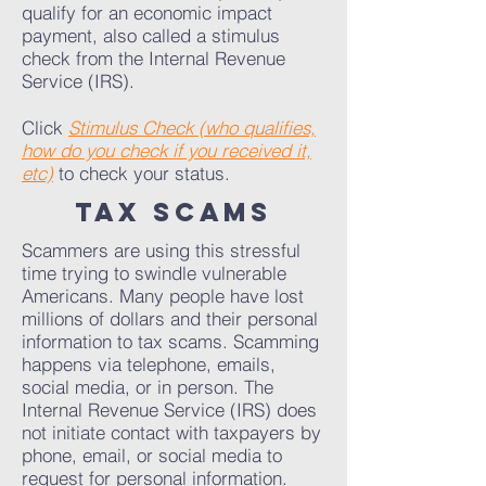
qualify for an economic impact
payment, also called a stimulus
check from the Internal Revenue
Service (IRS).
Click
Stimulus Check (who qualifies,
how do you check if you received it,
etc)
to check your status.
tax scams
Scammers are using this stressful
time trying to swindle vulnerable
Americans. Many people have lost
millions of dollars and their personal
information to tax scams. Scamming
happens via telephone, emails,
social media, or in person. The
Internal Revenue Service (IRS) does
not initiate contact with taxpayers by
phone, email, or social media to
request for personal information.