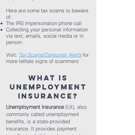
Here are some tax scams to beware
of:
The IRS impersonation phone call
Collecting your personal information
via text, emails, social media or in
person
Visit:
Tax Scams/Consumer Alerts
for
more telltale signs of scammers
What is
unemployment
insurance?
Unemployment Insurance
(UI), also
commonly called unemployment
benefits, is a state-provided
insurance. It provides payment