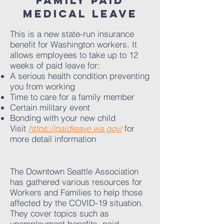
FAMILY PAId
medical leave
This is a new state-run insurance
benefit for Washington workers. It
allows employees to take up to 12
weeks of paid leave for:
A serious health condition preventing
you from working
Time to care for a family member
Certain military event
Bonding with your new child
Visit
https://paidleave.wa.gov/
for
more detail information
The Downtown Seattle Association
has gathered various resources for
Workers and Families to help those
affected by the COVID-19 situation.
They cover topics such as
unemployment benefits, paid