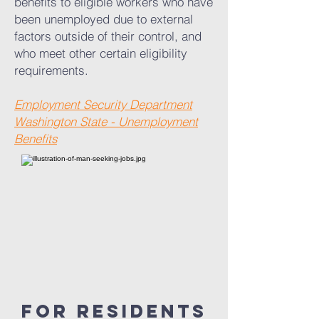
benefits to eligible workers who have
been unemployed due to external
factors outside of their control, and
who meet other certain eligibility
requirements.
Employment Security Department
Washington State - Unemployment
Benefits
For residents