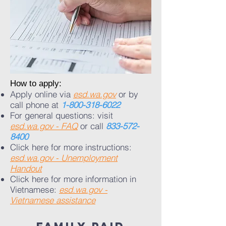
​​How to apply:
Apply online via
esd.wa.gov
or by
call phone at
1-800-318-6022
For general questions: visit
esd.wa.gov - FAQ
or call
833-572-
8400
Click here for more instructions:
esd.wa.gov - Unemployment
Handout
Click here for more information in
Vietnamese:
esd.wa.gov -
Vietnamese assistance