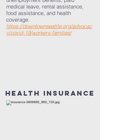
medical leave, rental assistance,
food assistance, and health
coverage.
https://downtownseattle.org/advocac
y/covid-19/workers-families/
hEALTH inSURANCE