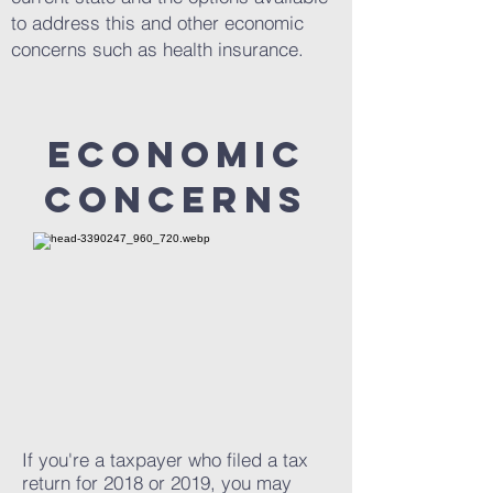
to address this and other economic
concerns such as health insurance.
ECONOMIC
CONCERNS
If you're a taxpayer who filed a tax
return for 2018 or 2019, you may