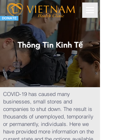
DONATE
Thông Tin Kinh Tế
COVID-19 has caused many
businesses, small stores and
companies to shut down. The result is
thousands of unemployed, temporarily
or permanently, individuals.
Here we
have provided more information on the
current state and the options available