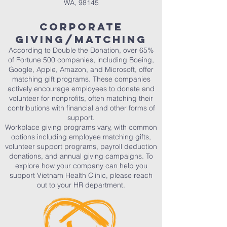
WA, 98145
Corporate
Giving/Matching
According to Double the Donation, over 65%
of Fortune 500 companies, including Boeing,
Google, Apple, Amazon, and Microsoft, offer
matching gift programs. These companies
actively encourage employees to donate and
volunteer for nonprofits, often matching their
contributions with financial and other forms of
support.
Workplace giving programs vary, with common
options including employee matching gifts,
volunteer support programs, payroll deduction
donations, and annual giving campaigns. To
explore how your company can help you
support Vietnam Health Clinic, please reach
out to your HR department.