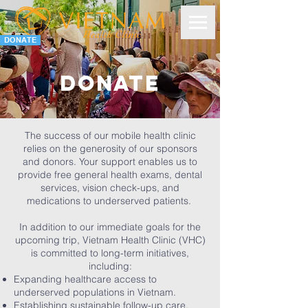
DONATE
Donate
The success of our mobile health clinic
relies on the generosity of our sponsors
and donors. Your support enables us to
provide free general health exams, dental
services, vision check-ups, and
medications to underserved patients.
In addition to our immediate goals for the
upcoming trip, Vietnam Health Clinic (VHC)
is committed to long-term initiatives,
including:
Expanding healthcare access to
underserved populations in Vietnam.
Establishing sustainable follow-up care,