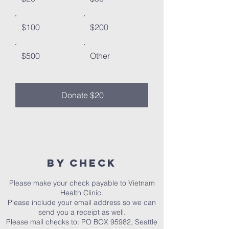
$100
$200
$500
Other
Donate $20
By Check​
Please make your check payable to Vietnam
Health Clinic.
Please include your email address so we can
send you a receipt as well.
Please mail checks to: PO BOX 95982, Seattle