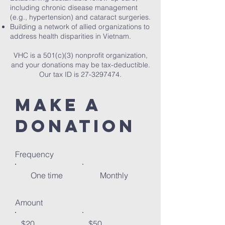
including chronic disease management
(e.g., hypertension) and cataract surgeries.
Building a network of allied organizations to
address health disparities in Vietnam.
VHC is a 501(c)(3) nonprofit organization,
and your donations may be tax-deductible.
Our tax ID is
27-3297474
.
Make a
donation
Frequency
One time
Monthly
Amount
$20
$50