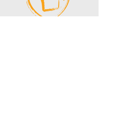
If you have made a donation, thank
you for your generosity!
You can email
finance@vnhealth.org
to request
a tax donation receipt.
VIETNAm
health
clinic
CONTACT US:
Address:
PO BOX 95982,
Seattle WA
98145
Email:
info@vnhealth.org
Phone:
(458) 202 - 0995