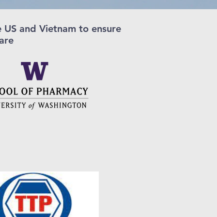
he US and Vietnam to ensure
care