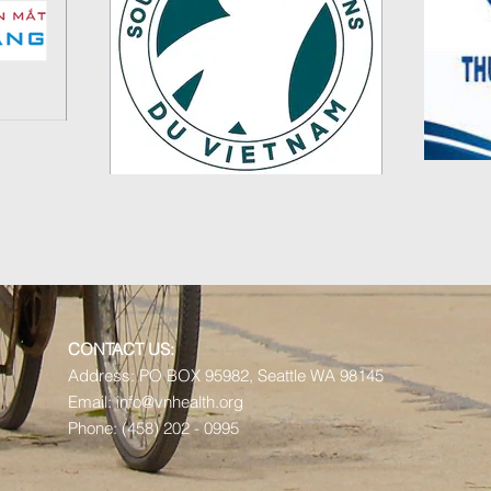
CONTACT US:
Address:
PO BOX 95982,
Seattle WA 98145
Email:
info@vnhealth.org
Phone: (458) 202 - 0995