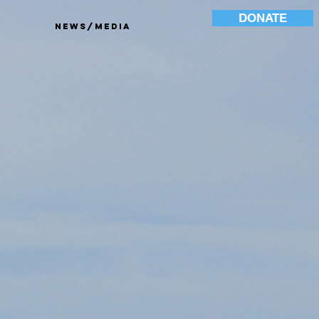
DONATE
News/Media