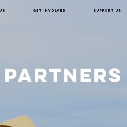
Us
Get Involved
Support Us
Partners