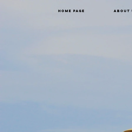
Home Page
About 