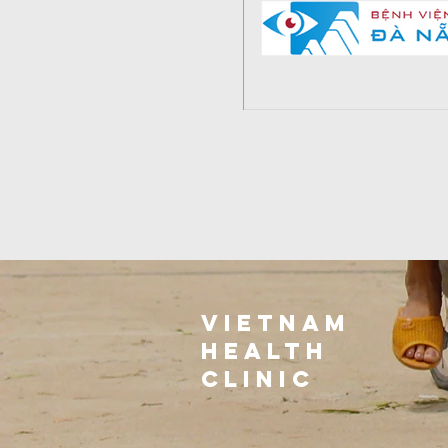
VIETNAm
health
clinic