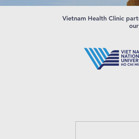
Vietnam Health Clinic part
our