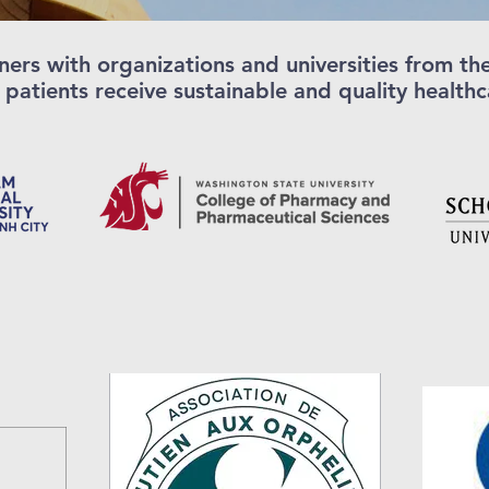
ners with organizations and universities from t
 patients receive sustainable and quality health