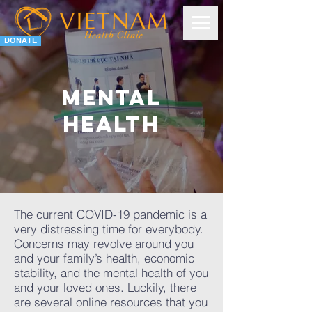
DONATE
Mental
health
The current COVID-19 pandemic is a
very distressing time for everybody.
Concerns may revolve around you
and your family’s health, economic
stability, and the mental health of you
and your loved ones. Luckily, there
are several online resources that you