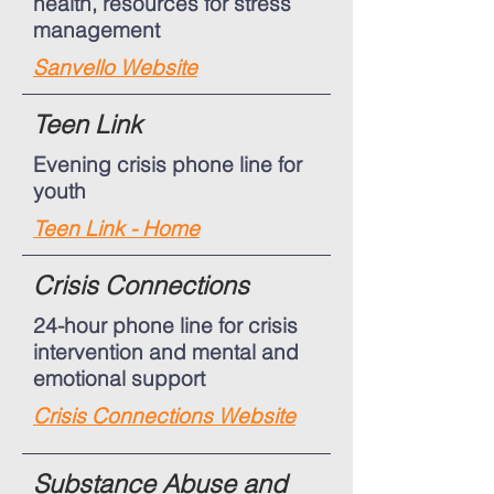
health, resources for stress
management
Sanvello Website
Teen Link
Evening crisis phone line for
youth
Teen Link - Home
Crisis Connections
24-hour phone line for crisis
intervention and mental and
emotional support
Crisis Connections Website
Substance Abuse and