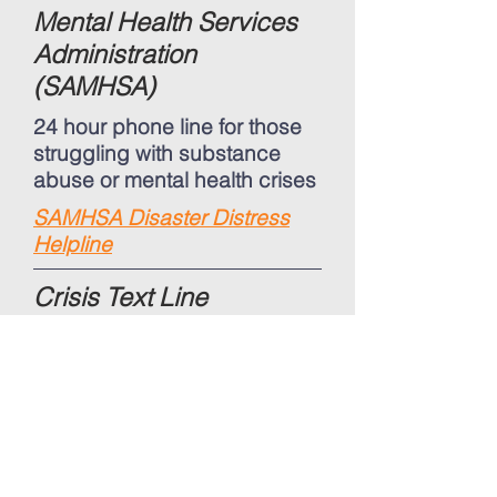
Mental Health Services
Administration
(SAMHSA)
24 hour phone line for those
struggling with substance
abuse or mental health crises
SAMHSA Disaster Distress
Helpline
Crisis Text Line
Coronavirus text line where
you can either send
messages via text or
Facebook messenger to
reach a Crisis Counselor who
can help support those