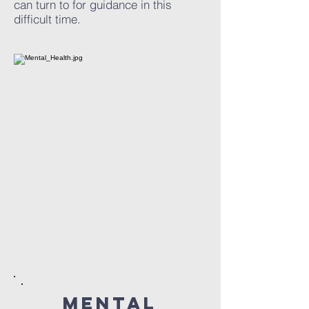
can turn to for guidance in this
difficult time.
mental