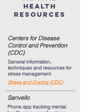
health
resources
Centers for Disease
Control and Prevention
(CDC)
General information,
techniques and resources for
stress management
Stress and Coping (CDC)
Sanvello
Phone app tracking mental