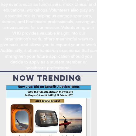
key events such as fundraisers, mock clinics, and
educational workshops. Volunteers also play an
essential role in helping us engage sponsors,
donors, and healthcare professionals, serving as
ambassadors for our mission.
Volunteering with
VHC provides valuable insight into our
organization’s work, offers meaningful ways to
give back, and allows you to expand your network.
Additionally, it offers hands-on experience that can
strengthen your future application should you
decide to apply as a student member or
healthcare professional.
now trendinG