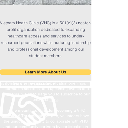
1/20
Vietnam Health Clinic (VHC) is a 501(c)(3) not-for-
profit organization
dedicated to expanding
healthcare access and services to under-
resourced populations while nurturing leadership
and professional development among our
student members.
Learn More About Us
To stay informed about application openings,
Donate
get involved
information sessions, and upcoming events and
programs, we encourage you to subscribe to our
email list
here
.
In the meantime, consider becoming a VHC
volunteer
! Throughout the year, volunteers have
the unique opportunity to collaborate with VHC
and our community partners by participating in