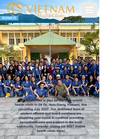
DONATE
VHC is excited to plan for our next mobile
health clinic in Cà Dy, Nam Giang, Vietnam, this
upcoming July 2027. Our dedicated team of
student officers and board members are
preparing year-round to continue providing
exceptional care and support to the local
community. Consider joining our 2027 mobile
health clinic team!