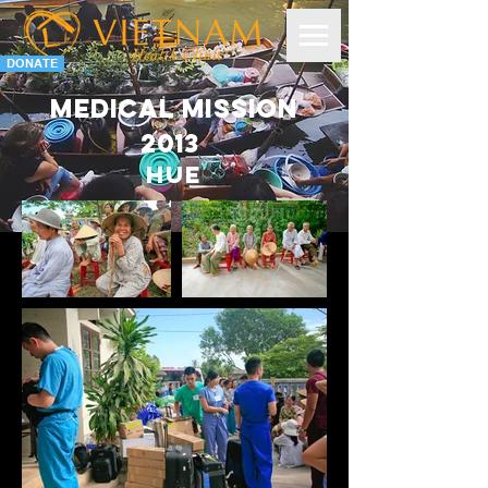
DONATE
Medical Mission
2013
HUE