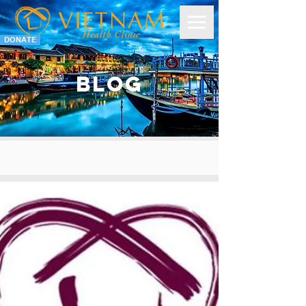
DONATE
BLOG