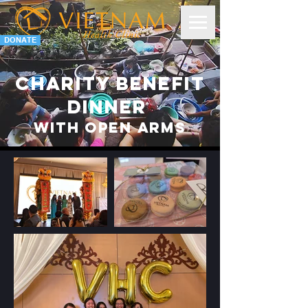
DONATE
Charity Benefit
dinner
With Open Arms