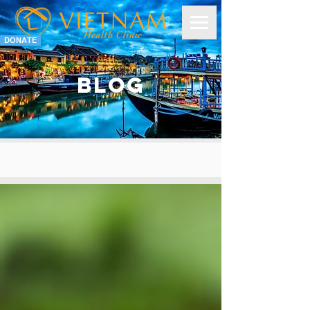
DONATE
BLOG