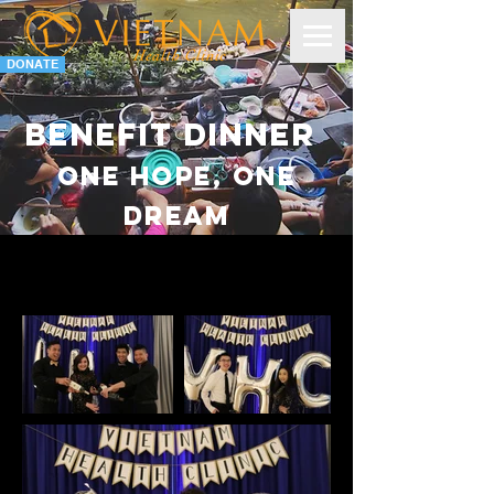
DONATE
Benefit dinner
One hope, one
dream